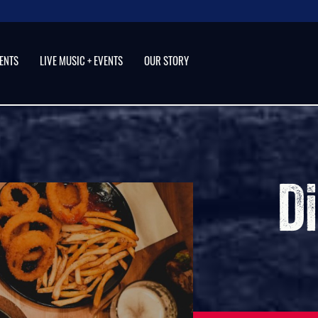
VENTS
LIVE MUSIC + EVENTS
OUR STORY
Step 
and 
Restaurant, Ba