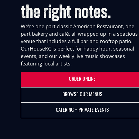
the right notes.
We’re one part classic American Restaurant, one
part bakery and café, all wrapped up in a spacious
venue that includes a full bar and rooftop patio.
OurHouseKC is perfect for happy hour, seasonal
events, and our weekly live music showcases
featuring local artists.
ORDER ONLINE
BROWSE OUR MENUS
CATERING + PRIVATE EVENTS