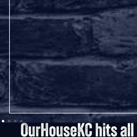
sses or
hat will
OurHouseKC hits all