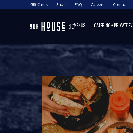
content
Gift Cards
Shop
FAQ
Careers
Contact
MENUS
CATERING + PRIVATE E