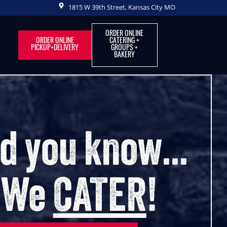
1815 W 39th Street, Kansas City MO
ORDER ONLINE
ORDER ONLINE
CATERING +
PICKUP+DELIVERY
GROUPS +
BAKERY
out of Your Hous
into OurHouseKC
r, Coffee Shop, Bakery, Catering & Even