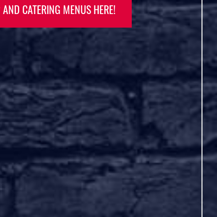
Rooftop patio, and Live music