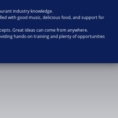
taurant industry knowledge.
lled with good music, delicious food, and support for
cepts. Great ideas can come from anywhere.
oviding hands-on training and plenty of opportunities