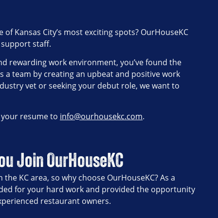
 one of Kansas City’s most exciting spots? OurHouseKC
 support staff.
, and rewarding work environment, you’ve found the
as a team by creating an upbeat and positive work
dustry vet or seeking your debut role, we want to
d your resume to
info@ourhousekc.com
.
You Join OurHouseKC
 in the KC area, so why choose OurHouseKC? As a
ded for your hard work and provided the opportunity
experienced restaurant owners.