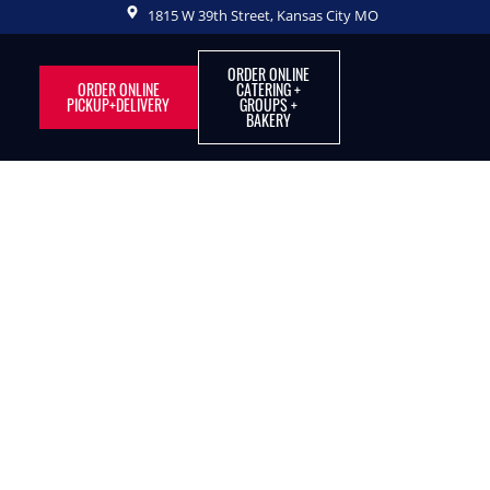
1815 W 39th Street, Kansas City MO
ORDER ONLINE
ORDER ONLINE
CATERING +
PICKUP+DELIVERY
GROUPS +
BAKERY