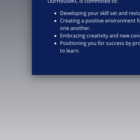
OurHouseKC is committed to:
Developing your skill set and res
Creating a positive environment fi
one another.
Embracing creativity and new con
Positioning you for success by pr
to learn.