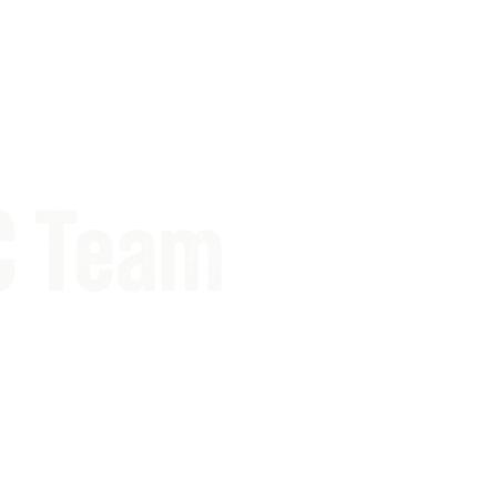
C Team