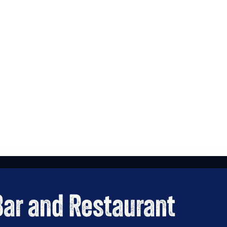
Bar and Restaurant