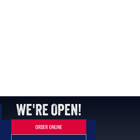
WE'RE OPEN!
ORDER ONLINE