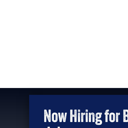
Now Hiring for 