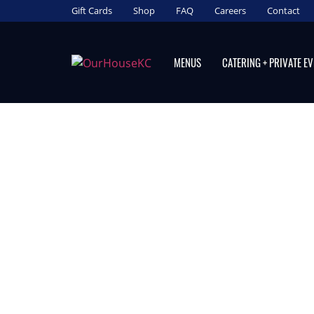
Gift Cards
Shop
FAQ
Careers
Contact
MENUS
CATERING + PRIVATE E