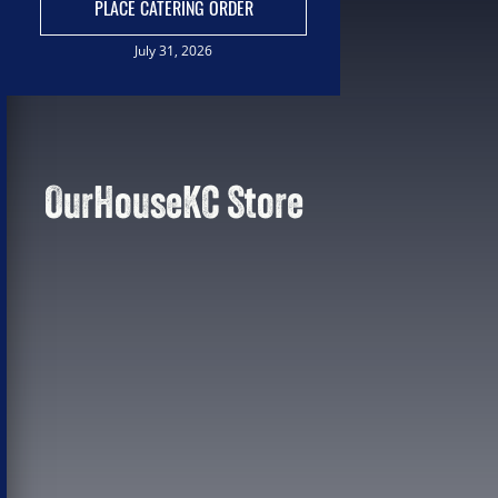
PLACE CATERING ORDER
July 31, 2026
OurHouseKC Store