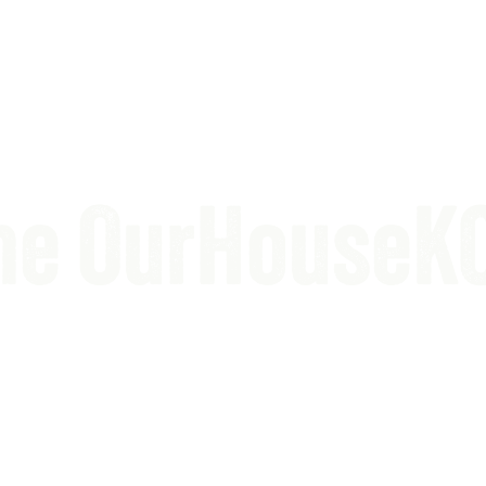
the OurHouseK