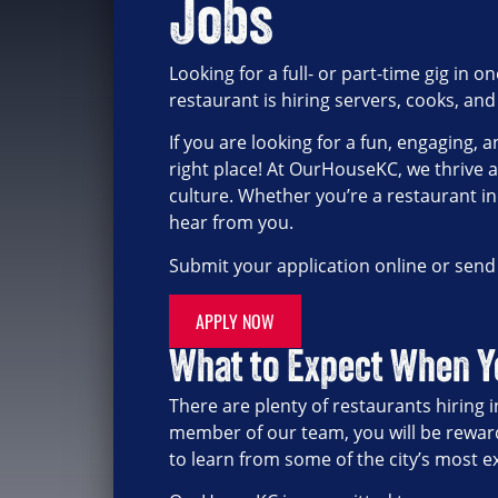
Jobs
Looking for a full- or part-time gig in
restaurant is hiring servers, cooks, and
If you are looking for a fun, engaging
right place! At OurHouseKC, we thrive 
culture. Whether you’re a restaurant in
hear from you.
Submit your application online or sen
APPLY NOW
What to Expect When 
There are plenty of restaurants hiring
member of our team, you will be rewar
to learn from some of the city’s most 