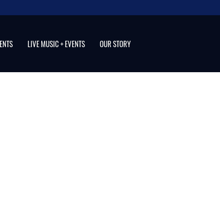
VENTS
LIVE MUSIC + EVENTS
OUR STORY