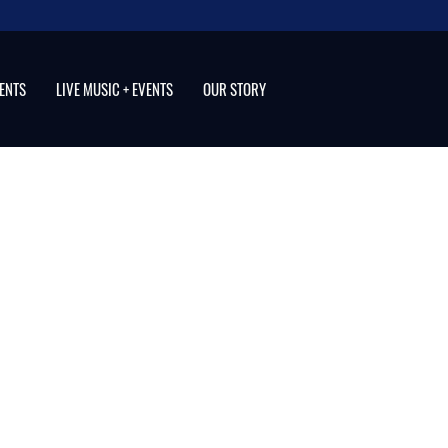
VENTS
LIVE MUSIC + EVENTS
OUR STORY