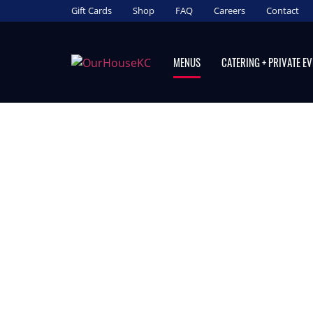
Gift Cards
Shop
FAQ
Careers
Contact
MENUS
CATERING + PRIVATE E