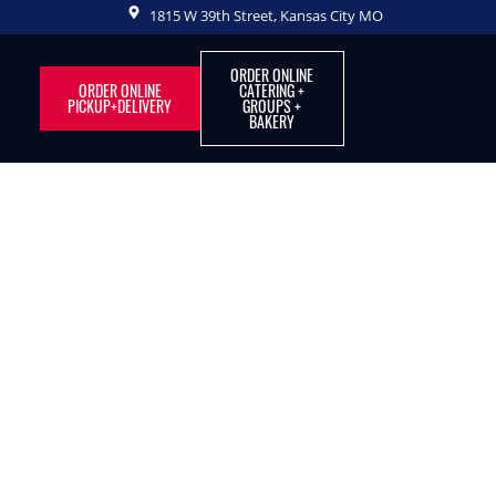
1815 W 39th Street, Kansas City MO
ORDER ONLINE
ORDER ONLINE
CATERING +
PICKUP+DELIVERY
GROUPS +
BAKERY